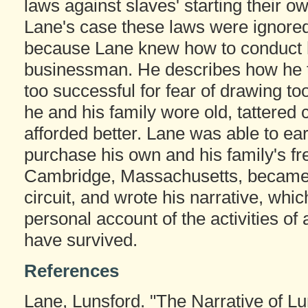
laws against slaves' starting their 
Lane's case these laws were ignored. 
because Lane knew how to conduct 
businessman. He describes how he t
too successful for fear of drawing t
he and his family wore old, tattered
afforded better. Lane was able to e
purchase his own and his family's fr
Cambridge, Massachusetts, became a
circuit, and wrote his narrative, whi
personal account of the activities o
have survived.
References
Lane, Lunsford. "The Narrative of L