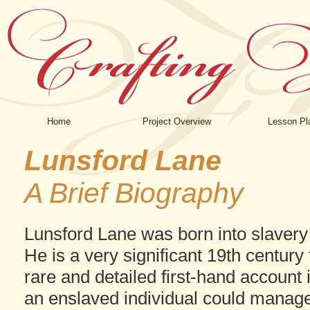
Home
Project Overview
Lesson Pl
Lunsford Lane
A Brief Biography
Lunsford Lane was born into slavery 
He is a very significant 19th centur
rare and detailed first-hand account 
an enslaved individual could manag