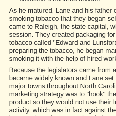
As he matured, Lane and his father c
smoking tobacco that they began sell
came to Raleigh, the state capital, w
session. They created packaging for 
tobacco called "Edward and Lunsford
preparing the tobacco, he began man
smoking it with the help of hired wor
Because the legislators came from al
became widely known and Lane set up
major towns throughout North Caroli
marketing strategy was to "hook" th
product so they would not use their l
activity, which was in fact against t