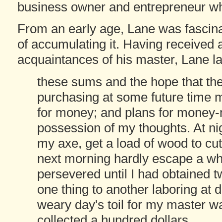
business owner and entrepreneur whil
From an early age, Lane was fascin
of accumulating it. Having received a
acquaintances of his master, Lane la
these sums and the hope that th
purchasing at some future time
for money; and plans for money-m
possession of my thoughts. At ni
my axe, get a load of wood to cut
next morning hardly escape a whip
persevered until I had obtained t
one thing to another laboring at d
weary day's toil for my master was
collected a hundred dollars.