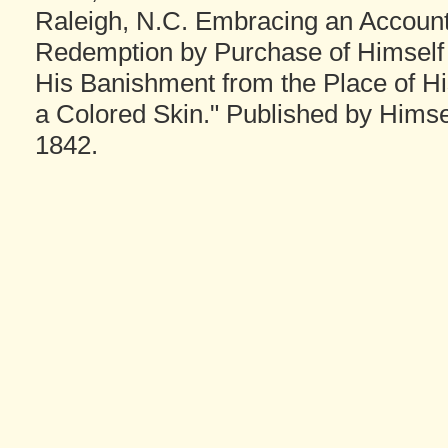
Raleigh, N.C. Embracing an Account o
Redemption by Purchase of Himself 
His Banishment from the Place of Hi
a Colored Skin." Published by Himself
1842.